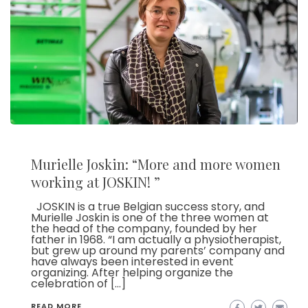
Murielle Joskin: “More and more women
working at JOSKIN! ”
JOSKIN is a true Belgian success story, and
Murielle Joskin is one of the three women at
the head of the company, founded by her
father in 1968. “I am actually a physiotherapist,
but grew up around my parents’ company and
have always been interested in event
organizing. After helping organize the
celebration of […]
READ MORE