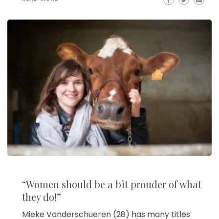
“Women should be a bit prouder of what
they do!”
Mieke Vanderschueren (28) has many titles