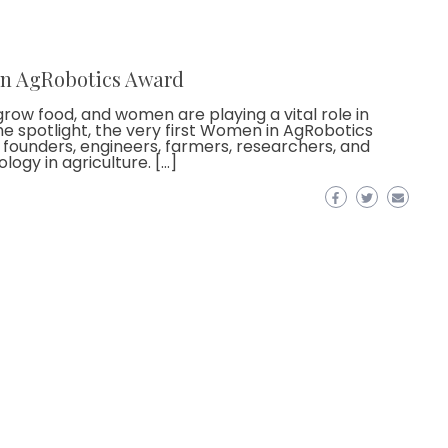
in AgRobotics Award
grow food, and women are playing a vital role in
the spotlight, the very first Women in AgRobotics
ounders, engineers, farmers, researchers, and
ogy in agriculture. […]