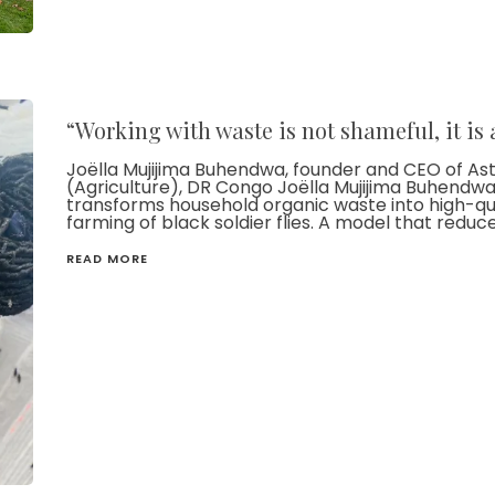
“Working with waste is not shameful, it is
Joëlla Mujijima Buhendwa, founder and CEO of A
(Agriculture), DR Congo Joëlla Mujijima Buhendwa l
transforms household organic waste into high-qual
farming of black soldier flies. A model that reduc
READ MORE