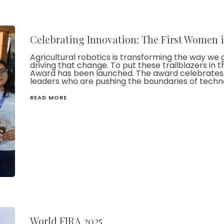
Celebrating Innovation: The First Women 
Agricultural robotics is transforming the way we 
driving that change. To put these trailblazers in 
Award has been launched. The award celebrates f
leaders who are pushing the boundaries of technol
READ MORE
World FIRA 2025