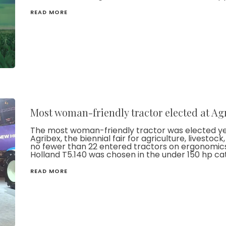
READ MORE
Most woman-friendly tractor elected at Ag
The most woman-friendly tractor was elected yes
Agribex, the biennial fair for agriculture, livesto
no fewer than 22 entered tractors on ergonomic
Holland T5.140 was chosen in the under 150 hp ca
READ MORE