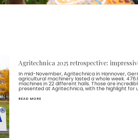
Agritechnica 2025 retrospective: impressiv
In mid-November, Agritechnica in Hannover, Germa
agricultural machinery lasted a whole week. 476.0
machines in 22 different halls. Those are incredib
presented at Agritechnica, with the highlight for 
READ MORE