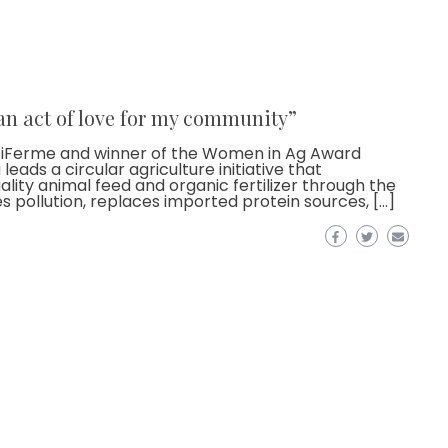
 an act of love for my community”
stiFerme and winner of the Women in Ag Award
eads a circular agriculture initiative that
ity animal feed and organic fertilizer through the
es pollution, replaces imported protein sources, […]