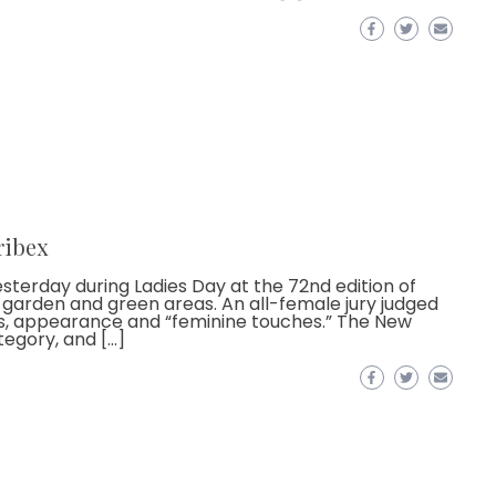
ribex
terday during Ladies Day at the 72nd edition of
ck, garden and green areas. An all-female jury judged
s, appearance and “feminine touches.” The New
tegory, and […]