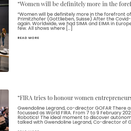
“Women will be definitely more in the foref
“Women will be definitely more in the forefront of t
Primitzhofer (Gottlieben, Suisse) After the Covi
again. Worldwide, we had SIMA and EIMA in Europe 
few. All shows where […]
READ MORE
“FIRA tries to honour women entrepreneur
Gwendoline Legrand, co-director GOFAR There ar
focussed as World FIRA. From 7 to 9 February 2023
Robotics! The ideal moment to discover autonomou
talked with Gwendoline Legrand, Co-director of G