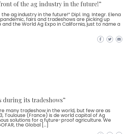
ront of the ag industry in the future!”
he ag industry in the future!” Dipl. Ing. Integr. Elena
d-pandemic, fairs and tradeshows are picking up
and the World Ag Expo in California, just to name a
s during its tradeshows”
e many tradeshow in the world, but few are as
, Toulouse (France) is de world capital of Ag
s solutions for a future-proof agriculture. We
OFAR, the Global […]