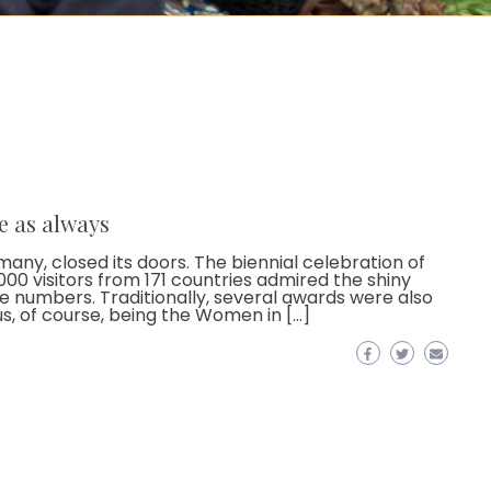
e as always
ny, closed its doors. The biennial celebration of
00 visitors from 171 countries admired the shiny
le numbers. Traditionally, several awards were also
us, of course, being the Women in […]