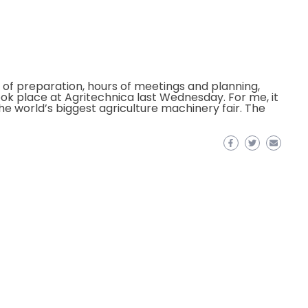
of preparation, hours of meetings and planning,
ok place at Agritechnica last Wednesday. For me, it
he world’s biggest agriculture machinery fair. The