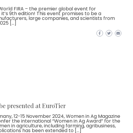
 World FIRA – the premier global event for
 it’s 9th edition! This event promises to be a
ufacturers, large companies, and scientists from
025 […]
be presented at EuroTier
Germany, 12-15 November 2024, Women in Ag Magazine
onfer the international “Women in Ag Award” for the
en in agriculture, including farming, agribusiness,
lications has been extended to […]