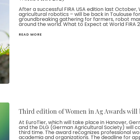
After a successful FIRA USA edition last October,
agricultural robotics – will be back in Toulouse for
groundbreaking gathering for farmers, robot man
around the world. What to Expect at World FIRA 2
READ MORE
Third edition of Women in Ag Awards will 
At EuroTier, which will take place in Hanover, 
and the DLG (German Agricultural Society) will c
third time. The award recognizes professional wom
academia and organizations. The deadline for app