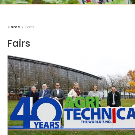
Home
Fairs
Fairs