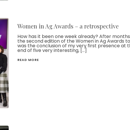
Women in Ag Awards – a retrospective
How has it been one week already? After months 
the second edition of the Women in Ag Awards to
was the conclusion of my very first presence at t
end of five very interesting, […]
READ MORE