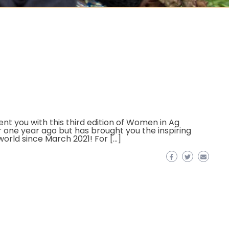
t you with this third edition of Women in Ag
r one year ago but has brought you the inspiring
world since March 2021! For […]