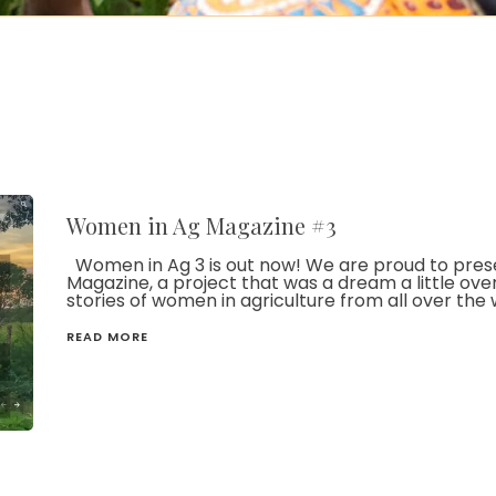
Women in Ag Magazine #3
Women in Ag 3 is out now! We are proud to presen
Magazine, a project that was a dream a little ove
stories of women in agriculture from all over the 
READ MORE