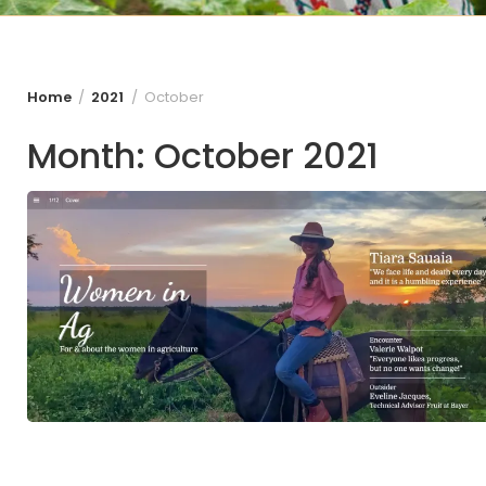
Home
2021
October
Month:
October 2021