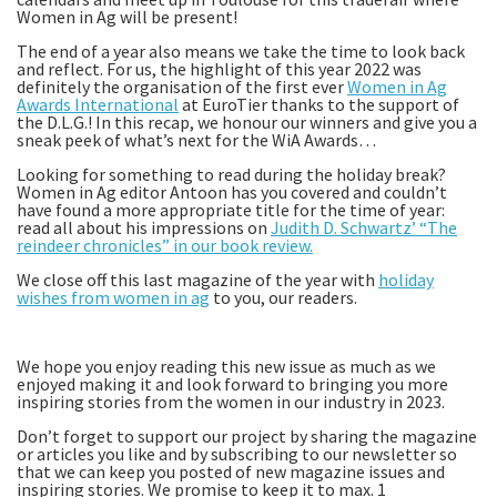
Women in Ag will be present!
The end of a year also means we take the time to look back
and reflect. For us, the highlight of this year 2022 was
definitely the organisation of the first ever
Women in Ag
Awards International
at EuroTier thanks to the support of
the D.L.G.! In this recap, we honour our winners and give you a
sneak peek of what’s next for the WiA Awards…
Looking for something to read during the holiday break?
Women in Ag editor Antoon has you covered and couldn’t
have found a more appropriate title for the time of year:
read all about his impressions on
Judith D. Schwartz’ “The
reindeer chronicles” in our book review.
We close off this last magazine of the year with
holiday
wishes from women in ag
to you, our readers.
We hope you enjoy reading this new issue as much as we
enjoyed making it and look forward to bringing you more
inspiring stories from the women in our industry in 2023.
Don’t forget to support our project by sharing the magazine
or articles you like and by subscribing to our newsletter so
that we can keep you posted of new magazine issues and
inspiring stories. We promise to keep it to max. 1