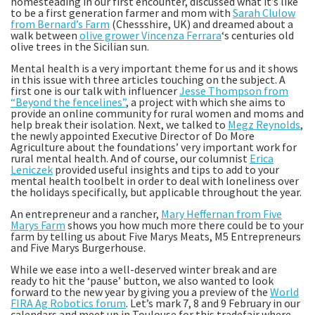
homesteading in our first encounter, discussed what it’s like
to be a first generation farmer and mom with
Sarah Clulow
from Bernard’s Farm
(Chessshire, UK) and dreamed about a
walk between
olive grower Vincenza Ferrara
‘s centuries old
olive trees in the Sicilian sun.
Mental health is a very important theme for us and it shows
in this issue with three articles touching on the subject. A
first one is our talk with influencer
Jesse Thompson from
“Beyond the fencelines”
, a project with which she aims to
provide an online community for rural women and moms and
help break their isolation. Next, we talked to
Megz Reynolds
,
the newly appointed Executive Director of Do More
Agriculture about the foundations’ very important work for
rural mental health. And of course, our columnist
Erica
Leniczek
provided useful insights and tips to add to your
mental health toolbelt in order to deal with loneliness over
the holidays specifically, but applicable throughout the year.
An entrepreneur and a rancher,
Mary Heffernan from Five
Marys Farm
shows you how much more there could be to your
farm by telling us about Five Marys Meats, M5 Entrepreneurs
and Five Marys Burgerhouse.
While we ease into a well-deserved winter break and are
ready to hit the ‘pause’ button, we also wanted to look
forward to the new year by giving you a preview of the
World
FIRA Ag Robotics forum
. Let’s mark 7, 8 and 9 February in our
calendars and meet up in Toulouse for this tradefair where