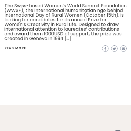
The Swiss-based Women’s World Summit Foundation
(WWSF), the international humanitatian ngo behind
International Day of Rural Women (October 15th), is
looking for candidates for its annual Prize for
Women’s Creativity in Rural Life. Designed to draw
international attention to laureates’ contributions
and award them 1000USD of support, the prize was
created in Geneva in 1994 […]
READ MORE