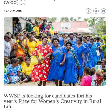
(WIOO). […]
READ MORE
WWSF is looking for candidates fort his
year’s Prize for Women’s Creativity in Rural
Life