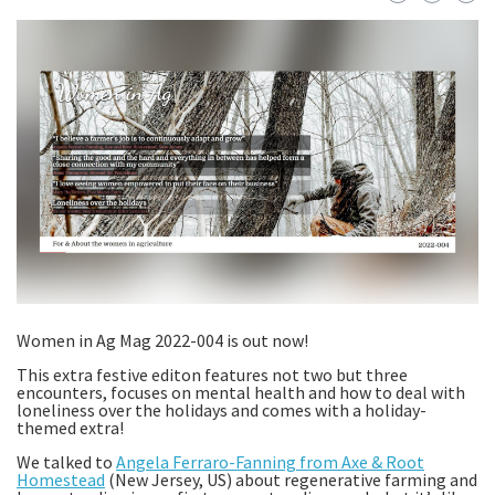
Women in Ag Mag 2022-004 is out now!
This extra festive editon features not two but three
encounters, focuses on mental health and how to deal with
loneliness over the holidays and comes with a holiday-
themed extra!
We talked to
Angela Ferraro-Fanning from Axe & Root
Homestead
(New Jersey, US) about regenerative farming and