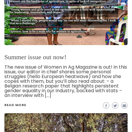
Summer issue out now!
The new issue of Women in Ag Magazine is out! In this
issue, our editor in chief shares some personal
struggles (hello European heatwave) and how she
copes with them, but you’ll also read about: – a
Belgian research paper that highlights persistent
gender equality in our industry, backed with stats –
an interview with […]
READ MORE