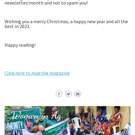
newsletter/month and not to spam you!
Wishing you a merry Christmas, a happy new year and all the
best in 2023.
Happy reading!
Click here to read the magazine