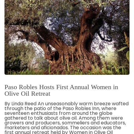
Paso Robles Hosts First Annual Women in
Olive Oil Retreat
By Linda Reed An unseasonably warm breeze wafted
through the patio of the Paso Robles Inn, where
seventeen enthusiasts from around the globe
gathered to talk about olive oil. Among them were
growers and producers, sommeliers and educators,
marketers and aficionados. The occasion was the
first annual retreat held by Women in Olive Oil