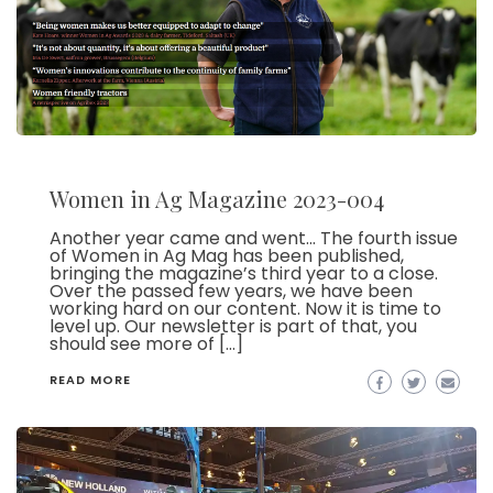
Women in Ag Magazine 2023-004
Another year came and went… The fourth issue
of Women in Ag Mag has been published,
bringing the magazine’s third year to a close.
Over the passed few years, we have been
working hard on our content. Now it is time to
level up. Our newsletter is part of that, you
should see more of […]
READ MORE