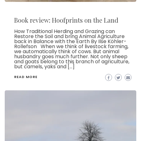
Book review: Hoofprints on the Land
How Traditional Herding and Grazing can
Restore the Soil and bring Animal Agriculture
back in Balance with the Earth By Ilse Köhler-
Rollefson When we think of livestock farming,
we automatically think of cows. But animal
husbandry goes much further. Not only sheep
and goats belong to this branch of agriculture,
but camels, yaks and […]
READ MORE