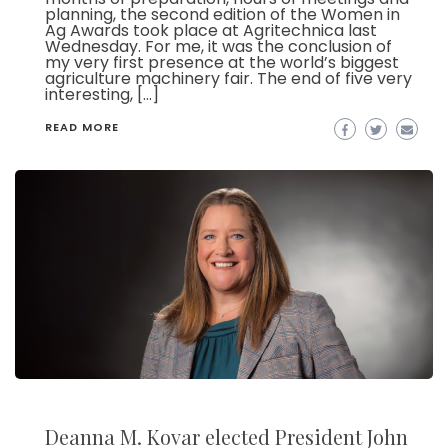
planning, the second edition of the Women in
Ag Awards took place at Agritechnica last
Wednesday. For me, it was the conclusion of
my very first presence at the world’s biggest
agriculture machinery fair. The end of five very
interesting, […]
READ MORE
Deanna M. Kovar elected President John