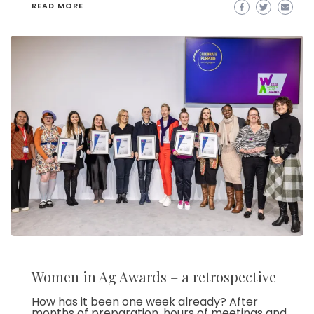
READ MORE
Women in Ag Awards – a retrospective
How has it been one week already? After
months of preparation, hours of meetings and