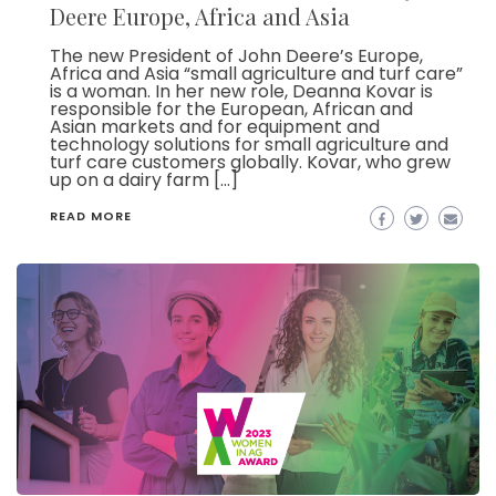
Deere Europe, Africa and Asia
The new President of John Deere’s Europe,
Africa and Asia “small agriculture and turf care”
is a woman. In her new role, Deanna Kovar is
responsible for the European, African and
Asian markets and for equipment and
technology solutions for small agriculture and
turf care customers globally. Kovar, who grew
up on a dairy farm […]
READ MORE