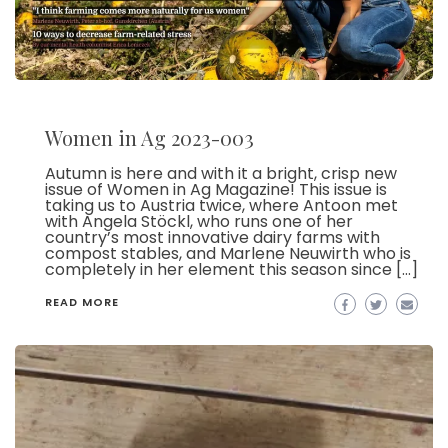
Women in Ag 2023-003
Autumn is here and with it a bright, crisp new
issue of Women in Ag Magazine! This issue is
taking us to Austria twice, where Antoon met
with Angela Stöckl, who runs one of her
country’s most innovative dairy farms with
compost stables, and Marlene Neuwirth who is
completely in her element this season since […]
READ MORE