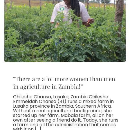
“There are a lot more women than men
in agriculture in Zambia!”
Chileshe Chansa, Lusaka, Zambia Chileshe
Emmeldah Chansa (41) runs a mixed farm in
Lusaka province in Zambia, Southern Africa.
Without a real agricultural background, she
started up her farm, Mabala farm, all on her
own after seeing a friend do it. Today, she runs
a farm and all the administration that comes
with it on […]