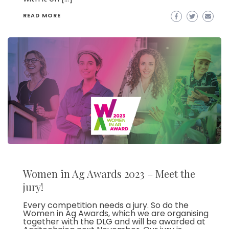
READ MORE
Women in Ag Awards 2023 – Meet the
jury!
Every competition needs a jury. So do the
Women in Ag Awards, which we are organising
together with the DLG and will be awarded at