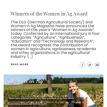
Winners of the Women in Ag Award
The DLG (German Agricultural Society) and
Women in Ag Magazine have announced the
winners of this year’s “Women in Ag Awards”
today. Conferred by an international jury in four
categories: “Agriculture”, “Agribusiness”,
“Education” and “Technology and Research”,
the award recognizes the contribution of
women in agriculture, agribusiness, academia
and other organizations in the agricultural
industry. […]
READ MORE