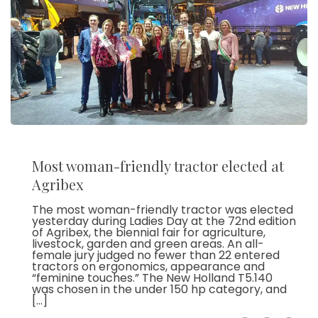
Most woman-friendly tractor elected at
Agribex
The most woman-friendly tractor was elected
yesterday during Ladies Day at the 72nd edition
of Agribex, the biennial fair for agriculture,
livestock, garden and green areas. An all-
female jury judged no fewer than 22 entered
tractors on ergonomics, appearance and
“feminine touches.” The New Holland T5.140
was chosen in the under 150 hp category, and
[…]