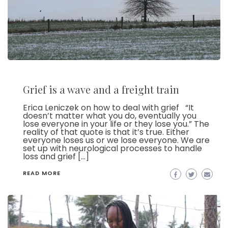
Grief is a wave and a freight train
Erica Leniczek on how to deal with grief “It
doesn’t matter what you do, eventually you
lose everyone in your life or they lose you.” The
reality of that quote is that it’s true. Either
everyone loses us or we lose everyone. We are
set up with neurological processes to handle
loss and grief […]
READ MORE