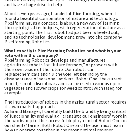
and have a huge drive to help.
About seven years ago, I landed at Pixelfarming, where I
found a beautiful combination of nature and technology.
Pixelfarming, as a concept, is about a new way of farming
through digital techniques, with regeneration of nature as a
starting point. The first robot had just been wheeled out,
and its technological development grew into the company
Pixelfarming Robotics.
What exactly is Pixelfarming Robotics and what is your
role within the company?
Pixelfarming Robotics develops and manufactures
agricultural robots for “future farmers,” or growers with
their own vision of the future. Our robots can
replacechemicals and fill the void left behind by the
dissapearance of seasonal workers. Robot One, the current
model, is multidisciplinary and can be used in various open
vegetable and flower crops for weed control with laser, for
example.
The introduction of robots in the agricultural sector requires
its own market approach.
As Brand Manager, I carefully build the brand by being critical
of functionality and quality. I translate our engineers’ work in
the workshop to the successful deployment of Robot One on
our clients’ farms. Both Robot One and the user must learn
how to operate together in the most optimal manner.