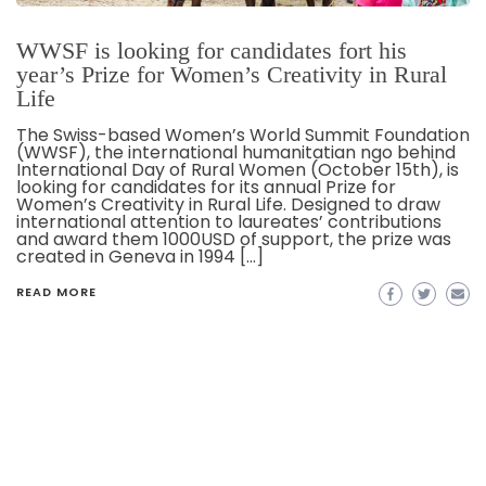
WWSF is looking for candidates fort his
year’s Prize for Women’s Creativity in Rural
Life
The Swiss-based Women’s World Summit Foundation
(WWSF), the international humanitatian ngo behind
International Day of Rural Women (October 15th), is
looking for candidates for its annual Prize for
Women’s Creativity in Rural Life. Designed to draw
international attention to laureates’ contributions
and award them 1000USD of support, the prize was
created in Geneva in 1994 […]
READ MORE