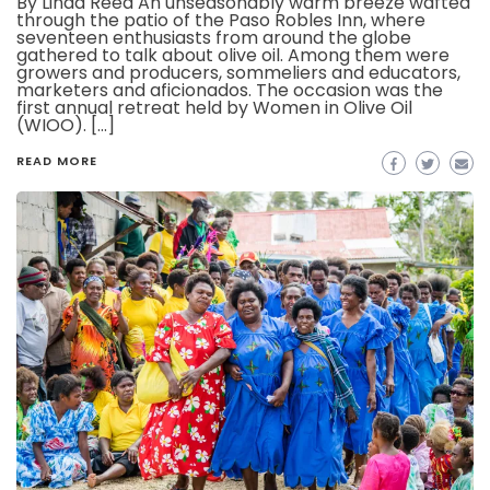
By Linda Reed An unseasonably warm breeze wafted
through the patio of the Paso Robles Inn, where
seventeen enthusiasts from around the globe
gathered to talk about olive oil. Among them were
growers and producers, sommeliers and educators,
marketers and aficionados. The occasion was the
first annual retreat held by Women in Olive Oil
(WIOO). […]
READ MORE