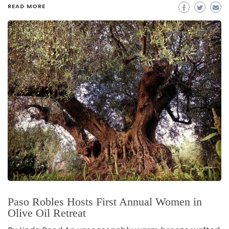
READ MORE
Paso Robles Hosts First Annual Women in
Olive Oil Retreat