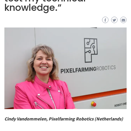
knowledge.”
Cindy Vandommelen, Pixelfarming Robotics (Netherlands)