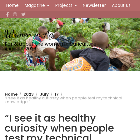
Skip
Home
Magazine
Projects
Newsletter
About us
to
content
Women in Ag
For & about the women in agriculture
August 9, 2026
Home
2023
July
17
“I see it as healthy curiosity when people test my technical
knowledge.”
“I see it as healthy
curiosity when people
test my technical