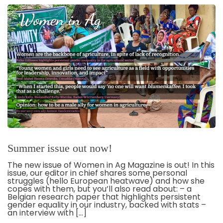
Summer issue out now!
The new issue of Women in Ag Magazine is out! In this
issue, our editor in chief shares some personal
struggles (hello European heatwave) and how she
copes with them, but you’ll also read about: – a
Belgian research paper that highlights persistent
gender equality in our industry, backed with stats –
an interview with […]