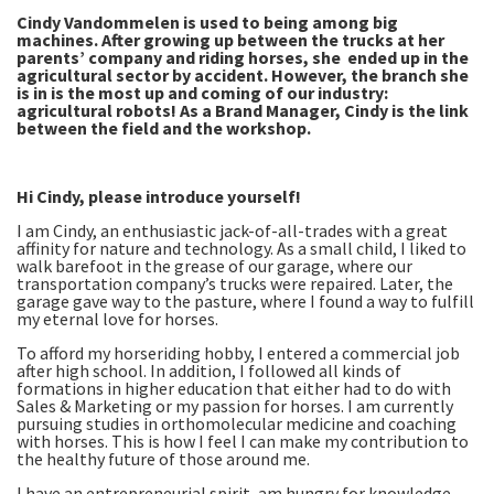
Cindy Vandommelen is used to being among big
machines. After growing up between the trucks at her
parents’ company and riding horses, she ended up in the
agricultural sector by accident. However, the branch she
is in is the most up and coming of our industry:
agricultural robots! As a Brand Manager, Cindy is the link
between the field and the workshop.
Hi Cindy, please introduce yourself!
I am Cindy, an enthusiastic jack-of-all-trades with a great
affinity for nature and technology. As a small child, I liked to
walk barefoot in the grease of our garage, where our
transportation company’s trucks were repaired. Later, the
garage gave way to the pasture, where I found a way to fulfill
my eternal love for horses.
To afford my horseriding hobby, I entered a commercial job
after high school. In addition, I followed all kinds of
formations in higher education that either had to do with
Sales & Marketing or my passion for horses. I am currently
pursuing studies in orthomolecular medicine and coaching
with horses. This is how I feel I can make my contribution to
the healthy future of those around me.
I have an entrepreneurial spirit, am hungry for knowledge