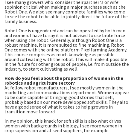
I see many growers who consider theirpartner ‘s or wife’
sopinion critical when making a major purchase such as the
Robot One. We also see many complete families who come
to see the robot to be able to jointly direct the future of the
family business.
Robot One is ungendered and can be operated by both men
and women. I have to say it is not advised to use brute force
when using the robot. Generally, although Robot One is a
robust machine, it is more suited to fine machining. Robot
One comes with the online platform Pixelfarming Academy.
This course comprises as much knowledge as possible
around cultivating with the robot. This will make it possible
in the future for other groups of people, i.e. from outside the
industry, to start cultivating as well.
How do you feel about the proportion of women in the
robotics and agriculture sector?
At fellow robot manufacturers, I see mostly women in the
marketing and communications department. Women appear
to be quite capable of bringing good stories that sell,
probably based on our more developped soft skills. They also
have a good sense of what it takes to help growers in
transition move forward.
In my opinion, this knack for soft skills is also what drives
women with backgrounds in biology. I see more women in
crop supervision and at seed suppliers, for example.