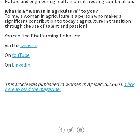
Nature and engineering really is an interesting combination.
What is a “woman in agriculture” to you?
To me, a woman in agriculture is a person who makes a
significant contribution to today’s agriculture in transition
through the use of talent and passion!
You can find Pixelfarming Robotics:
Via the
website
On
YouTube
On
LinkedIn
This article was published in Women in Ag Mag 2023-001.
Click
here to read the magazine.