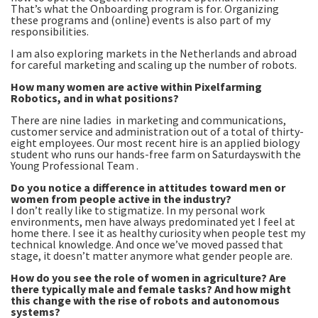
That’s what the Onboarding program is for. Organizing
these programs and (online) events is also part of my
responsibilities.
I am also exploring markets in the Netherlands and abroad
for careful marketing and scaling up the number of robots.
How many women are active within Pixelfarming
Robotics, and in what positions?
There are nine ladies in marketing and communications,
customer service and administration out of a total of thirty-
eight employees. Our most recent hire is an applied biology
student who runs our hands-free farm on Saturdayswith the
Young Professional Team .
Do you notice a difference in attitudes toward men or
women from people active in the industry?
I don’t really like to stigmatize. In my personal work
environments, men have always predominated yet I feel at
home there. I see it as healthy curiosity when people test my
technical knowledge. And once we’ve moved passed that
stage, it doesn’t matter anymore what gender people are.
How do you see the role of women in agriculture? Are
there typically male and female tasks? And how might
this change with the rise of robots and autonomous
systems?