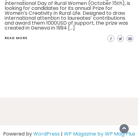
International Day of Rural Women (October 15th), is
looking for candidates for its annual Prize for
Women’s Creativity in Rural Life. Designed to draw
international attention to laureates’ contributions
and award them 1000USD of support, the prize was
created in Geneva in 1994 […]
READ MORE
Powered by
WordPress
|
WP Magazine by WP Mag Plus