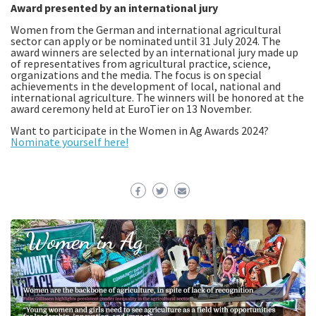
Award presented by an international jury
Women from the German and international agricultural
sector can apply or be nominated until 31 July 2024. The
award winners are selected by an international jury made up
of representatives from agricultural practice, science,
organizations and the media. The focus is on special
achievements in the development of local, national and
international agriculture. The winners will be honored at the
award ceremony held at EuroTier on 13 November.
Want to participate in the Women in Ag Awards 2024?
Nominate yourself here!