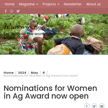
Skip
Home
Magazine
Projects
Newsletter
About us
to
content
Women in Ag
For & about the women in agriculture
August 7, 2026
Home
2024
May
6
Nominations for Women in Ag Award now open
Nominations for Women
in Ag Award now open