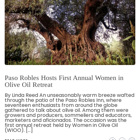
Paso Robles Hosts First Annual Women in
Olive Oil Retreat
By Linda Reed An unseasonably warm breeze wafted
through the patio of the Paso Robles Inn, where
seventeen enthusiasts from around the globe
gathered to talk about olive oil. Among them were
growers and producers, sommeliers and educators,
marketers and aficionados. The occasion was the
first annual retreat held by Women in Olive Oil
(WIOO). […]