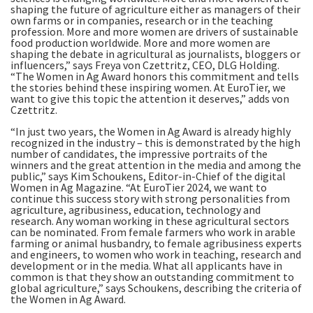
shaping the future of agriculture either as managers of their
own farms or in companies, research or in the teaching
profession. More and more women are drivers of sustainable
food production worldwide. More and more women are
shaping the debate in agricultural as journalists, bloggers or
influencers,” says Freya von Czettritz, CEO, DLG Holding.
“The Women in Ag Award honors this commitment and tells
the stories behind these inspiring women. At EuroTier, we
want to give this topic the attention it deserves,” adds von
Czettritz.
“In just two years, the Women in Ag Award is already highly
recognized in the industry – this is demonstrated by the high
number of candidates, the impressive portraits of the
winners and the great attention in the media and among the
public,” says Kim Schoukens, Editor-in-Chief of the digital
Women in Ag Magazine. “At EuroTier 2024, we want to
continue this success story with strong personalities from
agriculture, agribusiness, education, technology and
research. Any woman working in these agricultural sectors
can be nominated. From female farmers who work in arable
farming or animal husbandry, to female agribusiness experts
and engineers, to women who work in teaching, research and
development or in the media. What all applicants have in
common is that they show an outstanding commitment to
global agriculture,” says Schoukens, describing the criteria of
the Women in Ag Award.