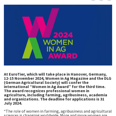
At EuroTier, which will take place in Hanover, Germany,
12-15 November 2024, Women in Ag Magazine and the DLG
(German Agricultural Society) will confer the
international “Women in Ag Award” for the third time.
The award recognizes professional women in
agriculture, including farming, agribusiness, academia
and organizations. The deadline for applications is 31
July 2024.
“The role of women in farming, agribusiness and agricultural
sciences is changing worldwide. More and more women are