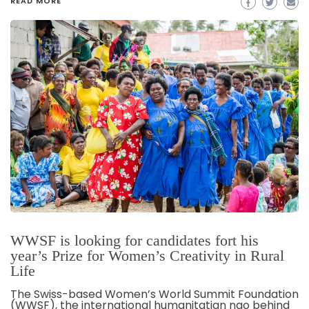
READ MORE
WWSF is looking for candidates fort his
year’s Prize for Women’s Creativity in Rural
Life
The Swiss-based Women’s World Summit Foundation
(WWSF), the international humanitatian ngo behind