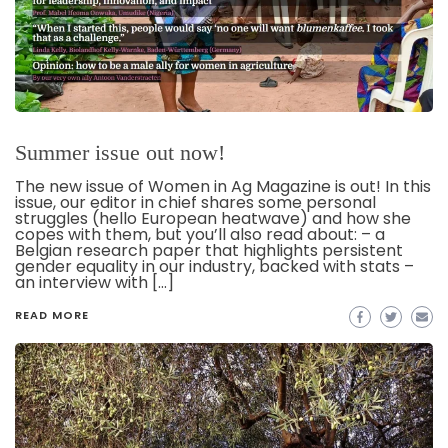
Summer issue out now!
The new issue of Women in Ag Magazine is out! In this
issue, our editor in chief shares some personal
struggles (hello European heatwave) and how she
copes with them, but you’ll also read about: – a
Belgian research paper that highlights persistent
gender equality in our industry, backed with stats –
an interview with […]
READ MORE