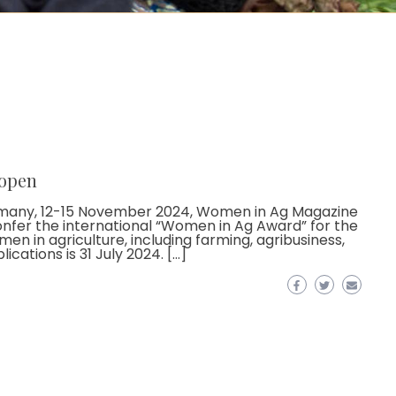
 open
Germany, 12-15 November 2024, Women in Ag Magazine
onfer the international “Women in Ag Award” for the
en in agriculture, including farming, agribusiness,
cations is 31 July 2024. […]