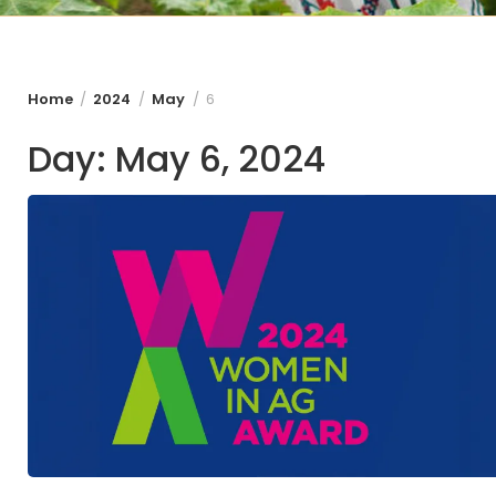
Home
2024
May
6
Day:
May 6, 2024