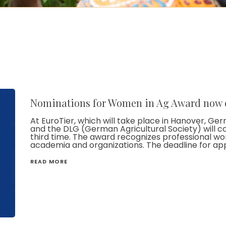
Nominations for Women in Ag Award now
At EuroTier, which will take place in Hanover, 
and the DLG (German Agricultural Society) will c
third time. The award recognizes professional wom
academia and organizations. The deadline for appli
READ MORE