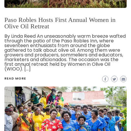
Paso Robles Hosts First Annual Women in
Olive Oil Retreat
By Linda Reed An unseasonably warm breeze wafted
through the patio of the Paso Robles Inn, where
seventeen enthusiasts from around the globe
gathered to talk about olive oil. Among them were
growers and producers, sommeliers and educators,
marketers and aficionados. The occasion was the
first annual retreat held by Women in Olive Oil
(WIOO). […]
READ MORE