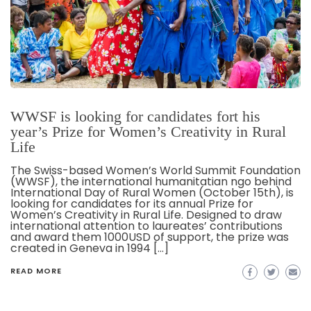
WWSF is looking for candidates fort his
year’s Prize for Women’s Creativity in Rural
Life
The Swiss-based Women’s World Summit Foundation
(WWSF), the international humanitatian ngo behind
International Day of Rural Women (October 15th), is
looking for candidates for its annual Prize for
Women’s Creativity in Rural Life. Designed to draw
international attention to laureates’ contributions
and award them 1000USD of support, the prize was
created in Geneva in 1994 […]
READ MORE