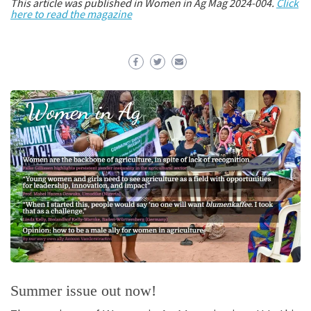
This article was published in Women in Ag Mag 2024-004.
Click
here to read the magazine
Summer issue out now!