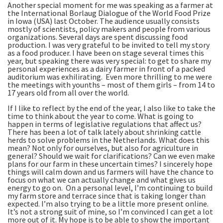
Another special moment for me was speaking as a farmer at
the International Borlaug Dialogue of the World Food Prize
in Iowa (USA) last October. The audience usually consists
mostly of scientists, policy makers and people from various
organizations. Several days are spent discussing food
production. I was very grateful to be invited to tell my story
as a food producer. I have been on stage several times this
year, but speaking there was very special: to get to share my
personal experiences as a dairy farmer in front of a packed
auditorium was exhilirating. Even more thrilling to me were
the meetings with younths – most of them girls – from 14 to
17 years old from all over the world.
If I like to reflect by the end of the year, I also like to take the
time to think about the year to come. What is going to
happen in terms of legislative regulations that affect us?
There has been a lot of talk lately about shrinking cattle
herds to solve problems in the Netherlands. What does this
mean? Not only for ourselves, but also for agriculture in
general? Should we wait for clarifications? Can we even make
plans for our farm in these uncertain times? I sincerely hope
things will calm down and us farmers will have the chance to
focus on what we can actually change and what gives us
energy to go on. On a personal level, I’m continuing to build
my farm store and terrace since that is taking longer than
expected. I’m also trying to be a little more present online.
It’s not a strong suit of mine, so I’m convinced I can get a lot
more out of it. My hope is to be able to show the important