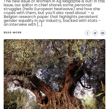
The new issue of Women in Ag Magazine is out! In this
issue, our editor in chief shares some personal
struggles (hello European heatwave) and how she
copes with them, but you’ll also read about: – a
Belgian research paper that highlights persistent
gender equality in our industry, backed with stats –
an interview with […]
READ MORE