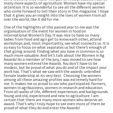
many more aspects of agriculture. Women have my special
attention. It is so wonderful to see all the different women
who come forward to tell their story in this magazine. I hope
that it gives you an insight into the lives of women from all
over the world, like it did for me.
One of the highlights of this passed year to me was the
organisation of the event for women in food on
International Women’s Day. It was nice to have so many
ladies from food and agri get to know each other, attend
workshops and, most importantly, see what connects us. It is
so easy to focus on what separates us but there’s enough of
that going around. Finding what you have in common is so
much more valuable. And let’s talk about the Women in Ag
Awards! As a member of the jury, I was moved to see how
many women entered the Awards. You don’t have to be
modest, but be proud of what you do and of the impact your
work has. That’s what we saw with the awards: unbridled
female leadership at its very best. Choosing the winners
among all these amazing profiles was extremely hard for
me. It makes me so proud to see who participated. Farmers,
women in agribusiness, women in research and education.
From all walks of life, different experiences and backgrounds.
Young and old, experienced and new to agriculture. I am
certain that there are many more women who deserve an
award. That’s why I truly hope to see even more of them be
proud of what they do and enter the Awards!