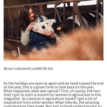
By our columnist Judith De Vor
As the holidays are upon us again and we head toward the end
of the year, this is a great time to look back on the year.
What happened, what was special? First, of course, the fact
that I got to start a column for women in agriculture in this
magazine. As a woman in agriculture myself I get a lot of
inspiration from other women. What they do, the amazing
contributions they make. Not just to food production but so