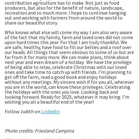
contribution agriculture has to make. Not just as food
producers, but also for the benefit of nature, landscape,
recreation and so much more. I hope to continue hanging
out and working with farmers from around the world to
share our beautiful story.
Who knows what else will come my way. I am also very aware
of the fact that my family, farm and loved ones did not come
upon hard times this year. For that I am truly thankful. We
are safe, healthy, have food to fill our bellies and a roof over
our heads. All things that seem obvious to some of us but are
far from it for many more. We can make plans, think about
next year and even dream of a holiday. We have the privilege
of being able to relax, celebrate Christmas with our loved
ones and take time to catch up with friends. I’m planning to
get off the farm, read a good book and enjoy holidays
without any meetings. My sincere wish if for you all, wherever
you are in the world, can know these privileges. Celebrating
the holidays with the ones you love. Looking back and
looking forward. Ready for 2025, whatever it may bring. I’m
wishing you all a beautiful end of the year!
Follow Judith on
LinkedIn
Photo credits: Friesland Campina