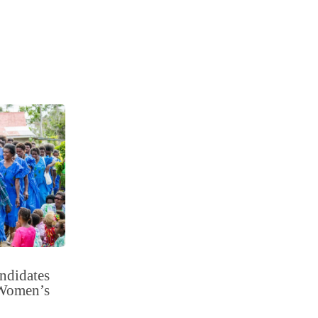
ndidates
r Women’s