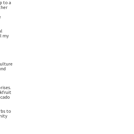
p to a
ther
e
al
ll my
s
culture
und
rises.
kfruit
ocado
rbs to
nity