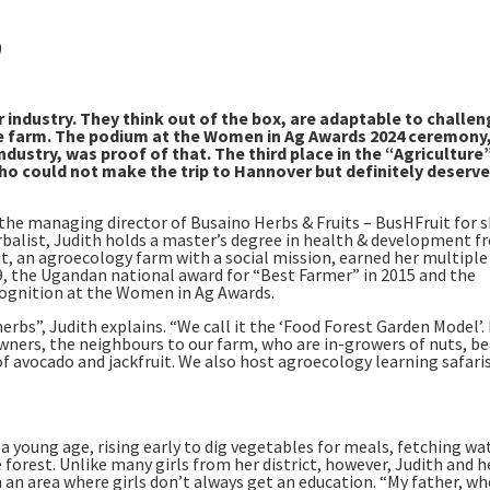
)
r industry. They think out of the box, are adaptable to challe
 the farm. The podium at the Women in Ag Awards 2024 ceremony
ustry, was proof of that. The third place in the “Agriculture
o could not make the trip to Hannover but definitely deserve
is the managing director of Busaino Herbs & Fruits – BusHFruit for s
erbalist, Judith holds a master’s degree in health & development 
, an agroecology farm with a social mission, earned her multiple
, the Ugandan national award for “Best Farmer” in 2015 and the
cognition at the Women in Ag Awards.
erbs”, Judith explains. “We call it the ‘Food Forest Garden Model’.
wners, the neighbours to our farm, who are in-growers of nuts, be
f avocado and jackfruit. We also host agroecology learning safari
 young age, rising early to dig vegetables for meals, fetching wa
forest. Unlike many girls from her district, however, Judith and h
in an area where girls don’t always get an education. “My father, wh