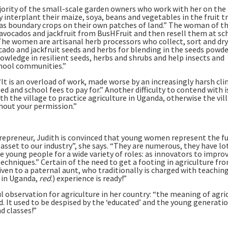
majority of the small-scale garden owners who work with her on the
 interplant their maize, soya, beans and vegetables in the fruit tr
s as boundary crops on their own patches of land.” The woman of th
vocados and jackfruit from BusHFruit and then resell them at sc
The women are artisanal herb processors who collect, sort and dry
ado and jackfruit seeds and herbs for blending in the seeds powde
owledge in resilient seeds, herbs and shrubs and help insects and
chool communities.”
 “It is an overload of work, made worse by an increasingly harsh cl
ed and school fees to pay for.” Another difficulty to contend with 
th the village to practice agriculture in Uganda, otherwise the vil
hout your permission.”
epreneur, Judith is convinced that young women represent the f
sset to our industry”, she says. “They are numerous, they have lo
e young people for a wide variety of roles: as innovators to impro
chniques.” Certain of the need to get a footing in agriculture fr
iven to a paternal aunt, who traditionally is charged with teachin
 in Uganda,
red
.) experience is ready!”
ul observation for agriculture in her country: “the meaning of agri
. It used to be despised by the ‘educated’ and the young generati
d classes!”