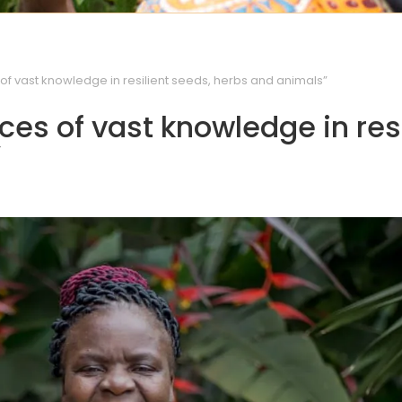
f vast knowledge in resilient seeds, herbs and animals”
es of vast knowledge in resi
”