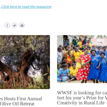
.
Click here to read the magazine
WWSF is looking for ca
fort his year’s Prize fo
s Hosts First Annual
Creativity in Rural Life
live Oil Retreat