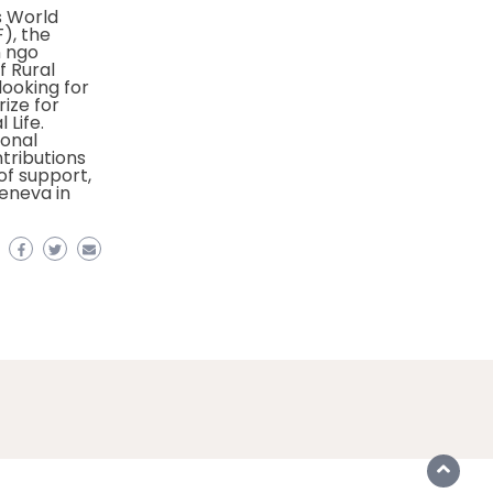
 World
), the
n ngo
f Rural
looking for
rize for
 Life.
ional
ntributions
f support,
eneva in