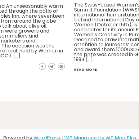
The Swiss-based Women’s
eed An unseasonably warm
Summit Foundation (WWSF
ed through the patio of
international humanitatia
bles Inn, where seventeen
behind International Day o
 from around the globe
Women (October 15th), is 
talk about olive oil.
candidates for its annual P
m were growers and
Women’s Creativity in Rural
 sommeliers and
Designed to draw internat
 marketers and
attention to laureates’ co
. The occasion was the
and award them 1000USD o
l retreat held by Women in
the prize was created in G
IOO). […]
1994 […]
READ MORE
Powered by
WordPress
|
WP Magazine by WP Mag Plus