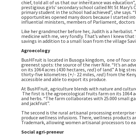
chief, told all of us that our inheritance was education”,
prestigious girls’ secondary school called Mt St Mary’
primary student in the school had achieved”, she says. “
opportunities opened many doors because I started in
influential ministers, members of Parliament, doctors 
Like her grandmother before her, Judith is a herbalis
medicine with me, very fondly. That’s when I knew that f
savings in addition to a small loan from the village Sav
Agroecology
BusHFruit is located in Busoga kingdom, one of four co
greenest spots: the source of the river Nile. “It’s an 
on its 1064 acres (430 hectares,
red
.) of land.” A big st
thirty-five kilometres (+/- 22 miles,
red
.) from the Ken
accessible and able to export its produce.
At BusHFruit, agriculture blends with nature and culture
The first is the agroecological fruits farm on its 1064 
and herbs. “The farm collaborates with 25.000 small ga
and jackfruit”.
The second is the rural artisanal processing enterprise
produce wellness infusions. There, wellness products
Trademark, allowing women artisanal processors to ea
Social agri-preneur