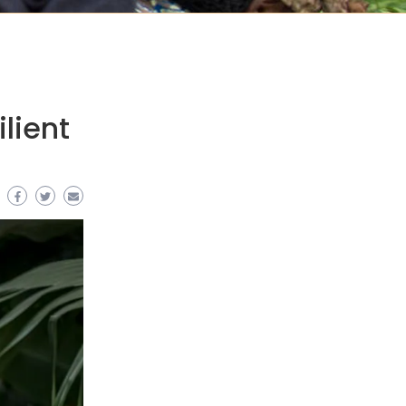
lient