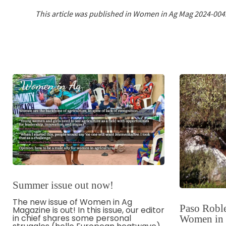
This article was published in Women in Ag Mag 2024-004
Summer issue out now!
The new issue of Women in Ag
Paso Roble
Magazine is out! In this issue, our editor
in chief shares some personal
Women in O