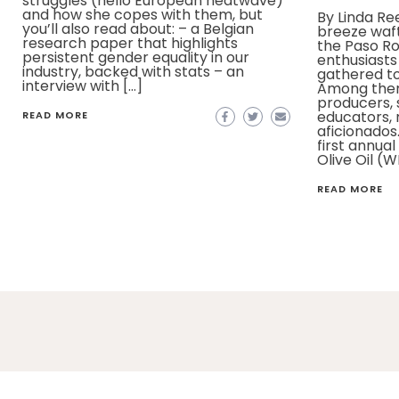
struggles (hello European heatwave)
and how she copes with them, but
By Linda R
you’ll also read about: – a Belgian
breeze waft
research paper that highlights
the Paso Ro
persistent gender equality in our
enthusiasts
industry, backed with stats – an
gathered to 
interview with […]
Among the
producers,
educators,
READ MORE
aficionados
first annua
Olive Oil (W
READ MORE