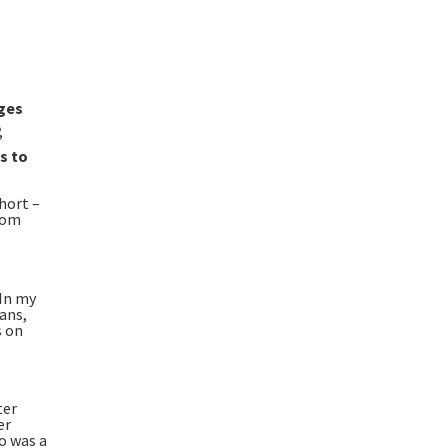
nges
,
”
s to
hort –
from
 In my
ans,
s on
ter
er
o was a