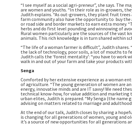
“I see myself as a social agri-preneur”, she says. The 
are women and youths. “In their role as in-growers, they
Judith explains. “As out-growers, they plant fruit tree
farm community also have the opportunity to buy the a
or road side and border markets to earn extra money. “
herbs and do first level pounding and winnowing of avoc
Rural women particularly are the sources of the vast kn
animals. This rich knowledge is in turn shared within s
“The life of a woman farmer is difficult”, Judith shares.
the lack of technology, poor soils, a lot of mouths to fe
Judith calls the ‘forest mentality’: “you have to work wi
walk in and out of your farm and take your products wit
Senga
Comforted by her extensive experience as a woman entr
of agriculture. “The young generation of women are an a
energy, innovative minds and are IT savvy! We need thes
technical know-how, for value addition and marketing te
urban elites, Judith is prepared. “My Senga (the name g
advising on matters related to marriage and adulthood
At the end of our talk, Judith closes by sharing a hopef
is changing for all generations of women, young and old
it’s a source of new opportunities for all generations an