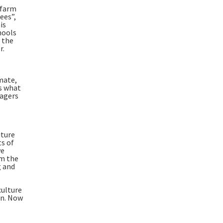
 farm
ees”,
is
hools
 the
r.
imate,
is what
lagers
uture
ts of
ve
om the
g and
culture
on. Now