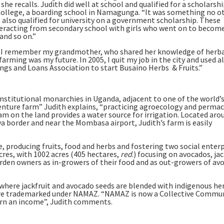
 she recalls. Judith did well at school and qualified for a scholarshi
s College, a boarding school in Namagunga. “It was something no o
I also qualified for university on a government scholarship. These
teracting from secondary school with girls who went on to becom
and so on.”
t. “I remember my grandmother, who shared her knowledge of herb
arming was my future. In 2005, I quit my job in the city and used a
ings and Loans Association to start Busaino Herbs & Fruits.”
nstitutional monarchies in Uganda, adjacent to one of the world’
adventure farm” Judith explains, “practicing agroecology and perma
ream on the land provides a water source for irrigation. Located aro
ya border and near the Mombasa airport, Judith’s farm is easily
, producing fruits, food and herbs and fostering two social enterp
acres, with 1002 acres (405 hectares,
red
.) focusing on avocados, jac
rden owners as in-growers of their food and as out-growers of av
 where jackfruit and avocado seeds are blended with indigenous he
 are trademarked under NAMAZ. “NAMAZ is now a Collective Commu
rn an income”, Judith comments.