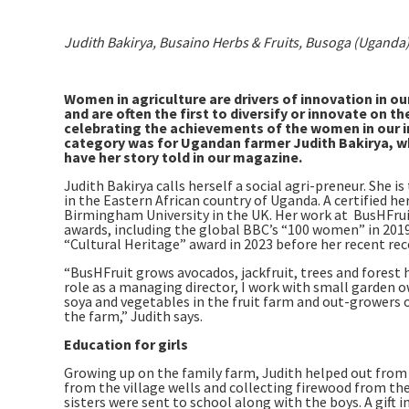
Judith Bakirya, Busaino Herbs & Fruits, Busoga (Uganda
Women in agriculture are drivers of innovation in ou
and are often the first to diversify or innovate on
celebrating the achievements of the women in our ind
category was for Ugandan farmer Judith Bakirya, wh
have her story told in our magazine.
Judith Bakirya calls herself a social agri-preneur. She 
in the Eastern African country of Uganda. A certified h
Birmingham University in the UK. Her work at BusHFruit
awards, including the global BBC’s “100 women” in 2019
“Cultural Heritage” award in 2023 before her recent re
“BusHFruit grows avocados, jackfruit, trees and forest h
role as a managing director, I work with small garden o
soya and vegetables in the fruit farm and out-growers o
the farm,” Judith says.
Education for girls
Growing up on the family farm, Judith helped out from a
from the village wells and collecting firewood from the 
sisters were sent to school along with the boys. A gift 