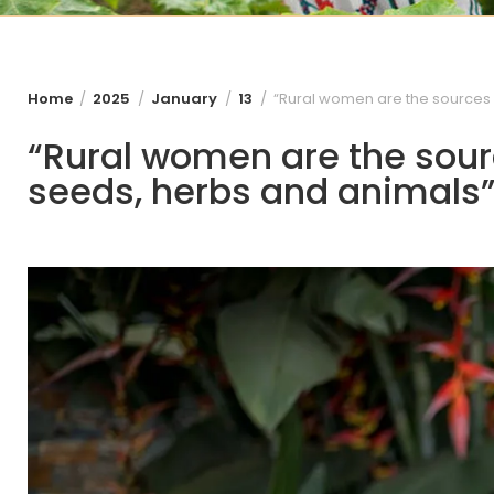
Home
2025
January
13
“Rural women are the sources o
“Rural women are the sourc
seeds, herbs and animals