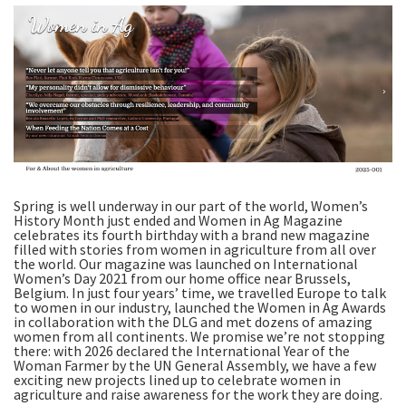
Spring is well underway in our part of the world, Women’s
History Month just ended and Women in Ag Magazine
celebrates its fourth birthday with a brand new magazine
filled with stories from women in agriculture from all over
the world. Our magazine was launched on International
Women’s Day 2021 from our home office near Brussels,
Belgium. In just four years’ time, we travelled Europe to talk
to women in our industry, launched the Women in Ag Awards
in collaboration with the DLG and met dozens of amazing
women from all continents. We promise we’re not stopping
there: with 2026 declared the International Year of the
Woman Farmer by the UN General Assembly, we have a few
exciting new projects lined up to celebrate women in
agriculture and raise awareness for the work they are doing.