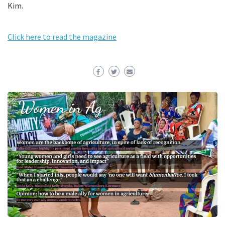
Kim.
Click here to read the magazine