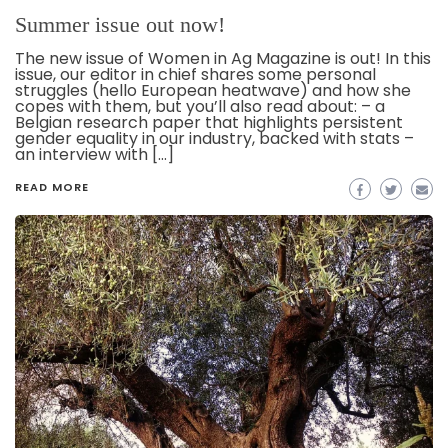
Summer issue out now!
The new issue of Women in Ag Magazine is out! In this
issue, our editor in chief shares some personal
struggles (hello European heatwave) and how she
copes with them, but you’ll also read about: – a
Belgian research paper that highlights persistent
gender equality in our industry, backed with stats –
an interview with […]
READ MORE