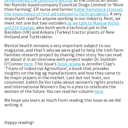
remembered the ceremony with us
as she told us all about
her Nairobi-based company Essential Drugs Limited. In ‘More
than Farming’, ER nurse and farmer
Katie Hammock stresses
the importance of first aid tailored to farm accidents
. A very
important read for anyone working in our industry. Next, we
meet not one but two outsiders
as we talk to Maxine Hollis
and Elif Kaplan
, who both work a technical job in the
Basildon (UK) and Ankara (Turkey) tractor plants of New
Holland and Türktraktör.
Mental health remains a very important subject to our
magazine, and that’s why we were glad to help the Irish Farm
Families research project by sharing their story. You can read
all about it in an interview with project leader Dr. Siobhán
O’Connor
here
. This issue’s
book review
is Jennifer Clap’s
‘Titans of Industrial Agriculture’, a book that provides
insights on the big ag manufacturers and how they came to
be major players in the market. Last but not least, our
columnist Judith De Vor talks about women’s rights protests
and International Women’s Day in a plea to celebrate the
woman of the future. You can read her column
here
.
We hope you learn as much from reading this issue as we did
writing it.
Happy reading!