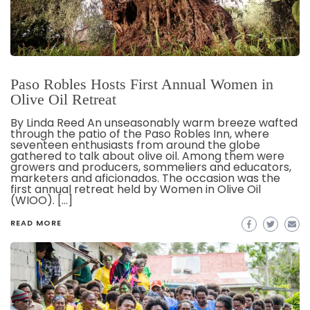
Paso Robles Hosts First Annual Women in
Olive Oil Retreat
By Linda Reed An unseasonably warm breeze wafted
through the patio of the Paso Robles Inn, where
seventeen enthusiasts from around the globe
gathered to talk about olive oil. Among them were
growers and producers, sommeliers and educators,
marketers and aficionados. The occasion was the
first annual retreat held by Women in Olive Oil
(WIOO). […]
READ MORE