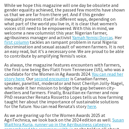
While we hope this magazine will one day be obsolete and
gender equality achieved, the passed few months have shown
us that we are far from there yet. And if this gender
inequality presents itself in different ways, depending on
what part of the world you live in, it is clear that women’s
voices still need to be empowered. With this in mind, we
welcome a new columnist this year: Nigerian farmer,
agribusiness manager and activist
Yamah Yemisi Dorcas
. Her
first column
tackles an rampant problem in rural Nigeria:
discrimination and sexual assault of women farmers. It is not
an easy read, but it’s a necessary one. We are proud to be able
to contribute by amplifying Yemisi’s voice.
As always, the magazine features encounters with farmers,
the first one being Bev Flatt from Tennessee (US), who was a
candidate for the Women in Ag Awards 2024.
You can read her
story here.
Our
second encounter
is Canadian farmer,
speaker, panellist, moderator and host Cherilyn Jolly-Nagel,
who made it her mission to bridge the gap between city-
dwellers and farmers. Finally, Brazilian ex-farmer and now
PhD researcher Renata Rossetto Lopes tells us how farming
taught her about the importance of sustainable solutions
for the future. You can read Renata’s story
here
.
As we are gearing up for the Women Awards 2025 at
AgriTechnica, we look back on the 2024 edition as well.
Susan
Waithira Kuria, runner up in the Agribusiness category,