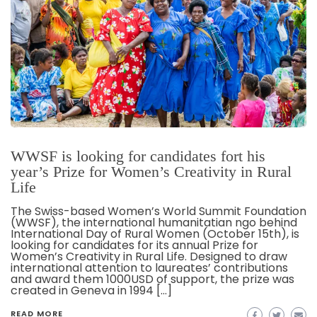
WWSF is looking for candidates fort his
year’s Prize for Women’s Creativity in Rural
Life
The Swiss-based Women’s World Summit Foundation
(WWSF), the international humanitatian ngo behind
International Day of Rural Women (October 15th), is
looking for candidates for its annual Prize for
Women’s Creativity in Rural Life. Designed to draw
international attention to laureates’ contributions
and award them 1000USD of support, the prize was
created in Geneva in 1994 […]
READ MORE