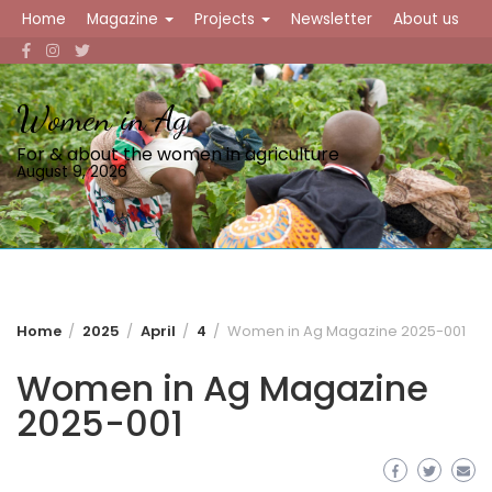
Skip
Home
Magazine
Projects
Newsletter
About us
to
content
Women in Ag
For & about the women in agriculture
August 9, 2026
Home
2025
April
4
Women in Ag Magazine 2025-001
Women in Ag Magazine
2025-001