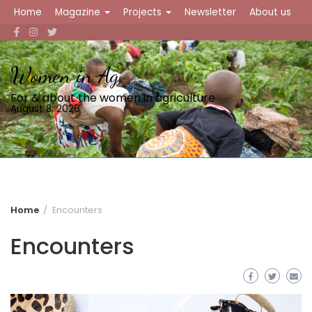
Skip
Home
Magazine
Projects
Newsletter
About us
to
content
Women in Ag
For & about the women in agriculture
August 8, 2026
Home
Encounters
Encounters