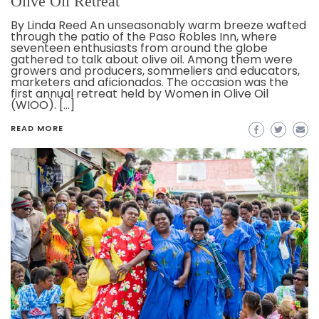
Olive Oil Retreat
By Linda Reed An unseasonably warm breeze wafted
through the patio of the Paso Robles Inn, where
seventeen enthusiasts from around the globe
gathered to talk about olive oil. Among them were
growers and producers, sommeliers and educators,
marketers and aficionados. The occasion was the
first annual retreat held by Women in Olive Oil
(WIOO). […]
READ MORE