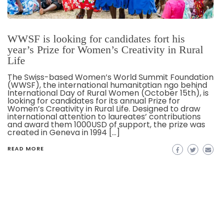
WWSF is looking for candidates fort his
year’s Prize for Women’s Creativity in Rural
Life
The Swiss-based Women’s World Summit Foundation
(WWSF), the international humanitatian ngo behind
International Day of Rural Women (October 15th), is
looking for candidates for its annual Prize for
Women’s Creativity in Rural Life. Designed to draw
international attention to laureates’ contributions
and award them 1000USD of support, the prize was
created in Geneva in 1994 […]
READ MORE