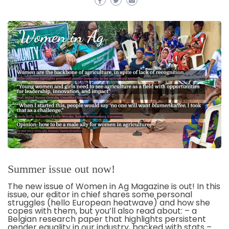
Summer issue out now!
The new issue of Women in Ag Magazine is out! In this
issue, our editor in chief shares some personal
struggles (hello European heatwave) and how she
copes with them, but you’ll also read about: – a
Belgian research paper that highlights persistent
gender equality in our industry, backed with stats –