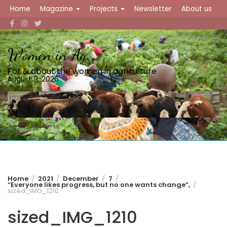
Skip
Home
Magazine
Projects
Newsletter
About us
to
content
Women in Ag
For & about the women in agriculture
August 9, 2026
Home
2021
December
7
“Everyone likes progress, but no one wants change”,
sized_IMG_1210
sized_IMG_1210