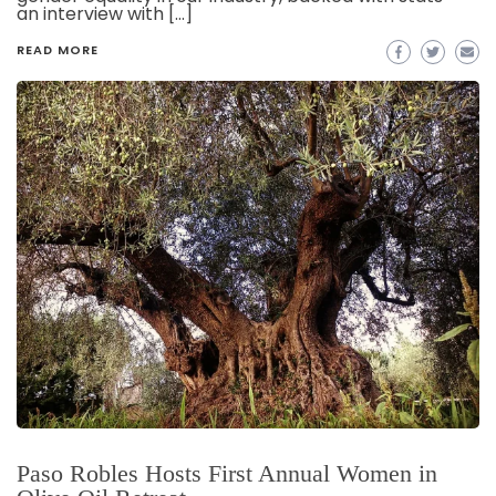
an interview with […]
READ MORE
Paso Robles Hosts First Annual Women in