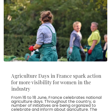
Agriculture Days in France spark action
for more visibility for women in the
industry
From 16 to 18 June, France celebrates national
agriculture days. Throughout the country, a
number of initiatives are being organized to
celebrate and inform about agriculture. The