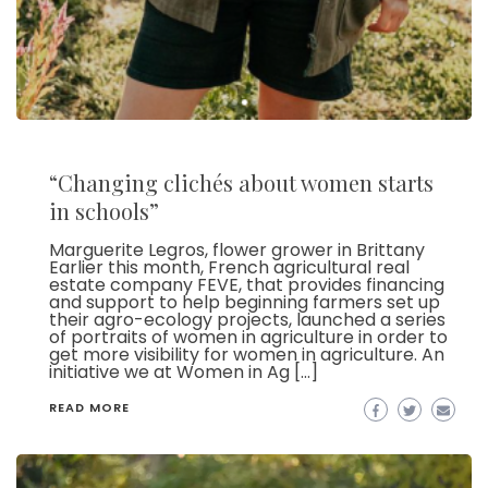
“Changing clichés about women starts
in schools”
Marguerite Legros, flower grower in Brittany
Earlier this month, French agricultural real
estate company FEVE, that provides financing
and support to help beginning farmers set up
their agro-ecology projects, launched a series
of portraits of women in agriculture in order to
get more visibility for women in agriculture. An
initiative we at Women in Ag […]
READ MORE