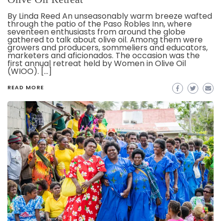
By Linda Reed An unseasonably warm breeze wafted
through the patio of the Paso Robles Inn, where
seventeen enthusiasts from around the globe
gathered to talk about olive oil. Among them were
growers and producers, sommeliers and educators,
marketers and aficionados. The occasion was the
first annual retreat held by Women in Olive Oil
(WIOO). […]
READ MORE