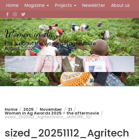
Skip
Home
Magazine
Projects
Newsletter
About us
to
content
Women in Ag
For & about the women in agriculture
August 7, 2026
Home
2025
November
21
Women in Ag Awards 2025 – the aftermovie
sized_20251112_Agritechnica_JAWORR_112
sized_20251112_Agritech