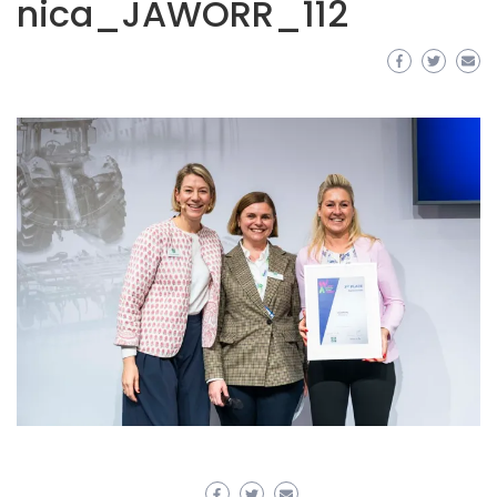
nica_JAWORR_112