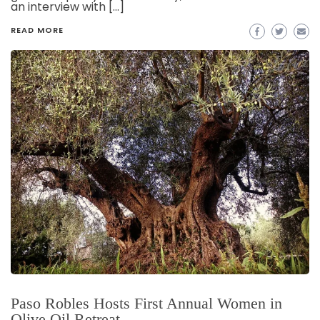
an interview with […]
READ MORE
Paso Robles Hosts First Annual Women in
Olive Oil Retreat