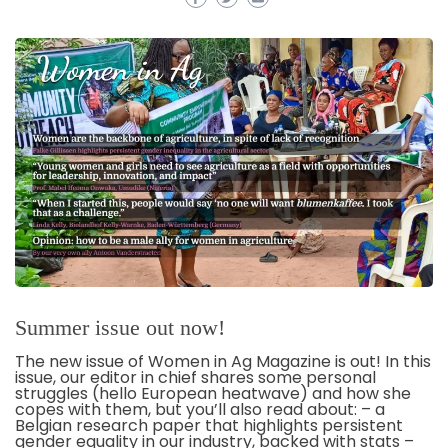
Summer issue out now!
The new issue of Women in Ag Magazine is out! In this
issue, our editor in chief shares some personal
struggles (hello European heatwave) and how she
copes with them, but you’ll also read about: – a
Belgian research paper that highlights persistent
gender equality in our industry, backed with stats –