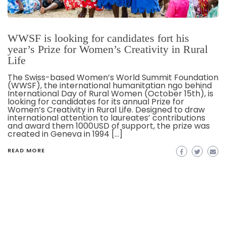
WWSF is looking for candidates fort his
year’s Prize for Women’s Creativity in Rural
Life
The Swiss-based Women’s World Summit Foundation
(WWSF), the international humanitatian ngo behind
International Day of Rural Women (October 15th), is
looking for candidates for its annual Prize for
Women’s Creativity in Rural Life. Designed to draw
international attention to laureates’ contributions
and award them 1000USD of support, the prize was
created in Geneva in 1994 […]
READ MORE